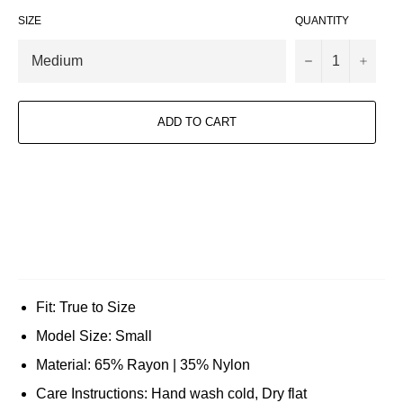
SIZE
QUANTITY
−
+
ADD TO CART
Fit: True to Size
Model Size: Small
Material: 65% Rayon | 35% Nylon
Care Instructions: Hand wash cold, Dry flat