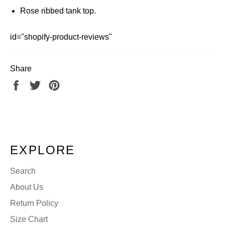
Rose ribbed tank top.
id="shopify-product-reviews"
Share
Share
Tweet
Pin
on
on
on
Facebook
Twitter
Pinterest
EXPLORE
Search
About Us
Return Policy
Size Chart