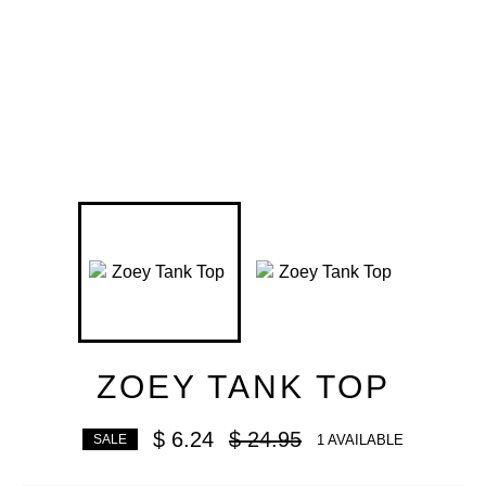
ZOEY TANK TOP
Regular
$ 6.24
$ 24.95
1 AVAILABLE
SALE
price