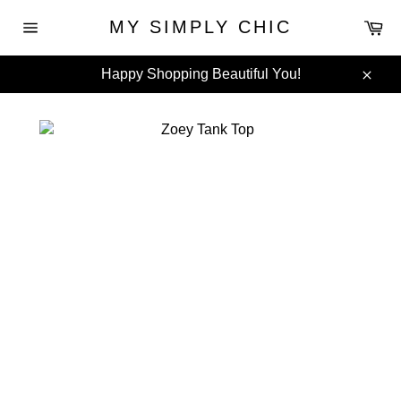
Skip
Ca
MY SIMPLY CHIC
to
Site
content
navigation
Happy Shopping Beautiful You!
Clos