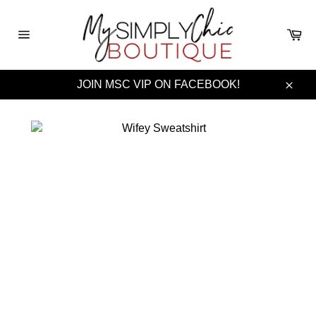
Skip
to
Ca
content
Site
navigation
JOIN MSC VIP ON FACEBOOK!
Clos