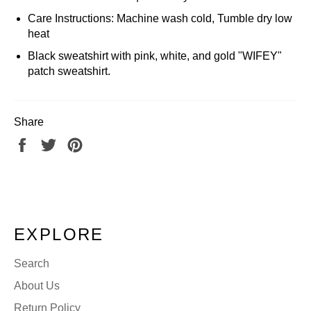
Care Instructions: Machine wash cold, Tumble dry low
heat
Black sweatshirt with pink, white, and gold "WIFEY"
patch sweatshirt.
Share
Share
Tweet
Pin
on
on
on
Facebook
Twitter
Pinterest
EXPLORE
Search
About Us
Return Policy