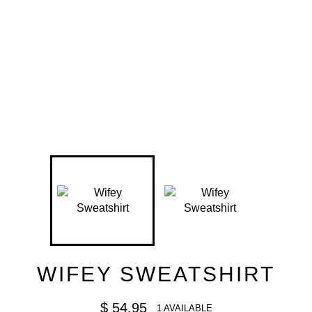
WIFEY SWEATSHIRT
Regular
$ 54.95
1 AVAILABLE