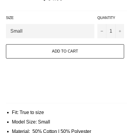
price
SIZE
QUANTITY
−
+
ADD TO CART
Fit: True to size
Model Size: Small
Material: 50% Cotton | 50% Polyester