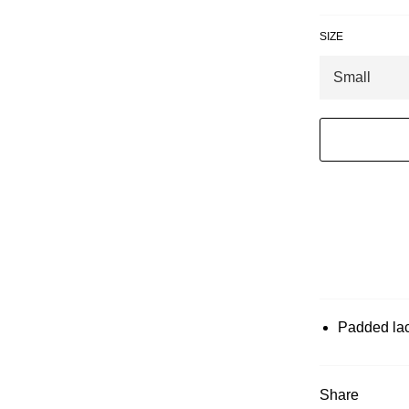
SIZE
Padded lace
Share