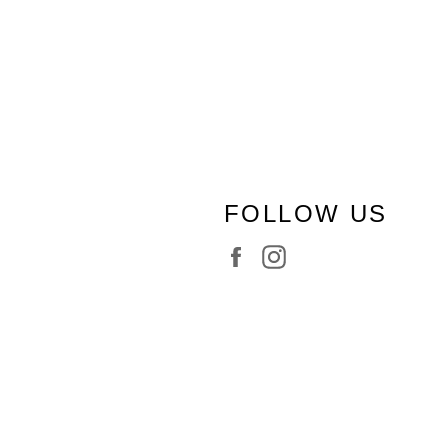
FOLLOW US
Facebook
Instagram