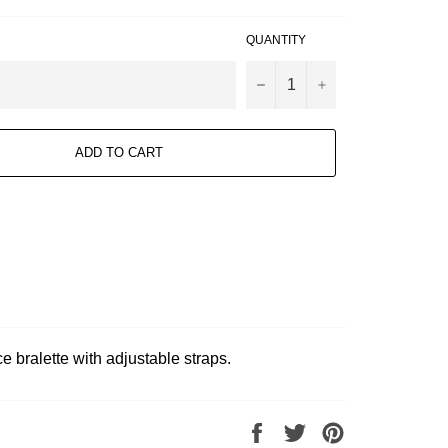
QUANTITY
−
+
ADD TO CART
 bralette with adjustable straps.
Share
Tweet
Pin