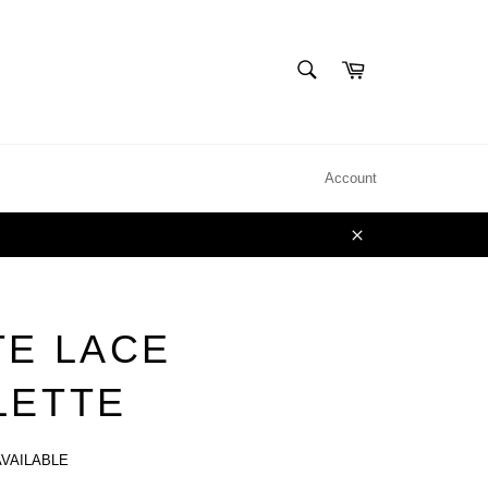
SEARCH
Cart
Search
Account
Close
TE LACE
LETTE
AVAILABLE