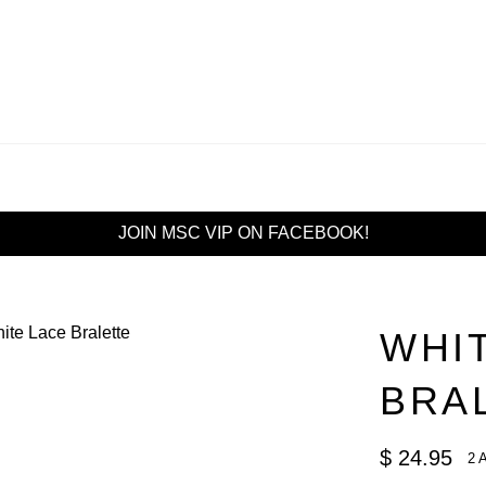
JOIN MSC VIP ON FACEBOOK!
WHI
BRA
Regular
$ 24.95
2 
price