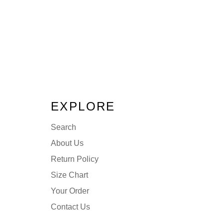
EXPLORE
Search
About Us
Return Policy
Size Chart
Your Order
Contact Us