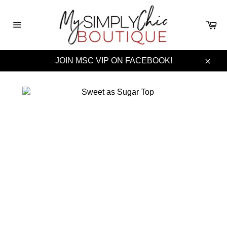
Skip
to
Ca
content
Site
navigation
JOIN MSC VIP ON FACEBOOK!
Clos