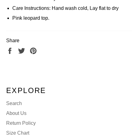
Care Instructions: Hand wash cold, Lay flat to dry
Pink leopard top.
Share
Share
Tweet
Pin
on
on
on
Facebook
Twitter
Pinterest
EXPLORE
Search
About Us
Return Policy
Size Chart