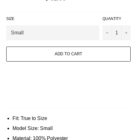
price
SIZE
QUANTITY
−
+
ADD TO CART
Fit: True to Size
Model Size: Small
Material: 100% Polyester