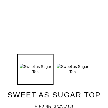
SWEET AS SUGAR TOP
Regular
$ 52.95
2 AVAILABLE