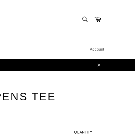
SEARCH
Cart
Search
Account
Close
PENS TEE
QUANTITY