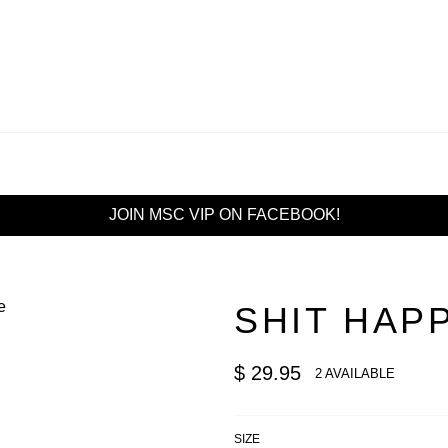
JOIN MSC VIP ON FACEBOOK!
SHIT HAP
Regular
$ 29.95
2 AVAILABLE
price
SIZE