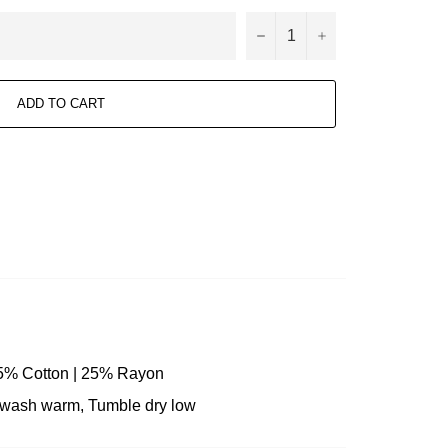
−
+
ADD TO CART
25% Cotton | 25% Rayon
e wash warm, Tumble dry low