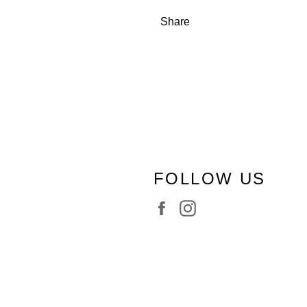
Share
FOLLOW US
Facebook
Instagram