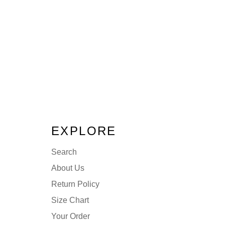
EXPLORE
Search
About Us
Return Policy
Size Chart
Your Order