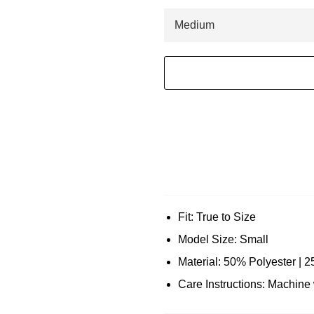
Fit: True to Size
Model Size: Small
Material: 50% Polyester | 
Care Instructions: Machin