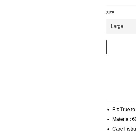
SIZE
Fit: True t
Material: 
Care Instr