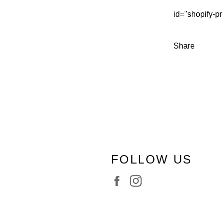
id="shopify-p
Share
FOLLOW US
Facebook
Instagram