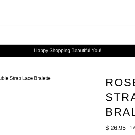
Happy Shopping Beautiful You!
ROS
STR
BRA
Regular
$ 26.95
1 
price