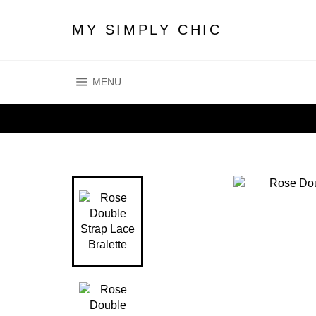
Skip
to
MY SIMPLY CHIC
content
SITE NAVIGATION
MENU