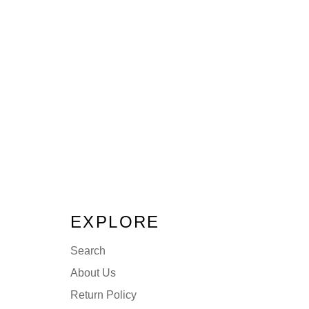
EXPLORE
Search
About Us
Return Policy