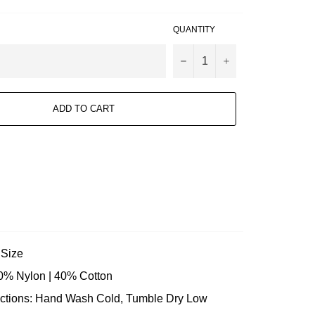
QUANTITY
−
+
ADD TO CART
o Size
60% Nylon | 40% Cotton
uctions: Hand Wash Cold, Tumble Dry Low