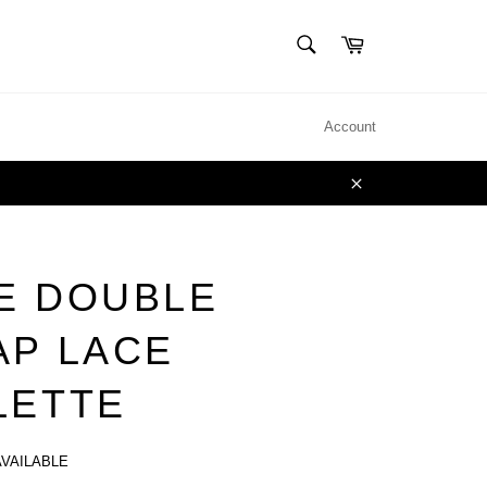
SEARCH
Cart
Search
Account
Close
E DOUBLE
AP LACE
LETTE
AVAILABLE