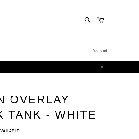
SEARCH
Cart
Search
Account
Close
N OVERLAY
 TANK - WHITE
AVAILABLE