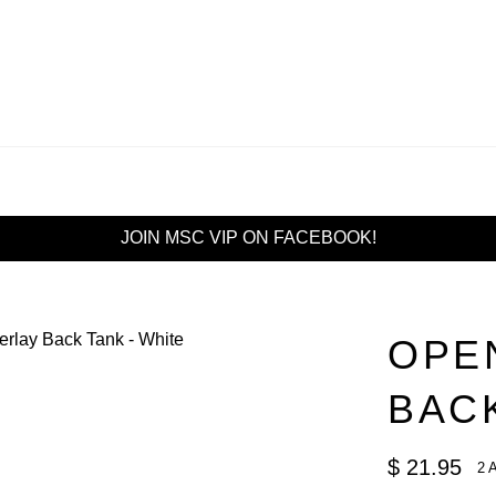
JOIN MSC VIP ON FACEBOOK!
OPE
BACK
Regular
$ 21.95
2 
price