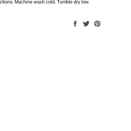
uctions: Machine wash cold. Tumble dry low.
Share
Tweet
Pin
on
on
on
Facebook
Twitter
Pinterest