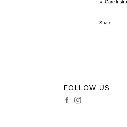
Care Instr
Share
FOLLOW US
Facebook
Instagram