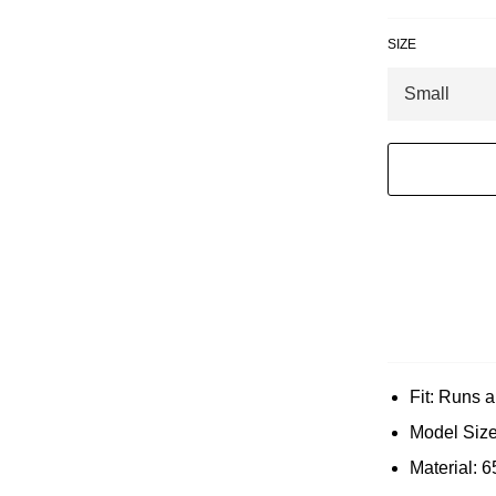
SIZE
Fit: Runs a 
Model Size
Material: 