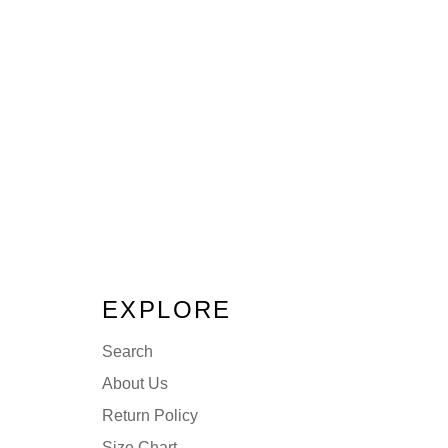
EXPLORE
Search
About Us
Return Policy
Size Chart