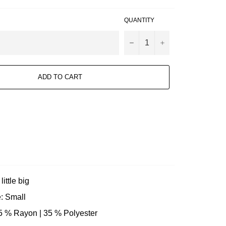
QUANTITY
−
+
ADD TO CART
little big
: Small
65 % Rayon | 35 % Polyester