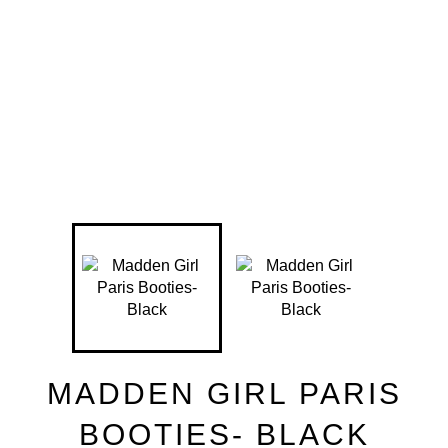
MADDEN GIRL PARIS
BOOTIES- BLACK