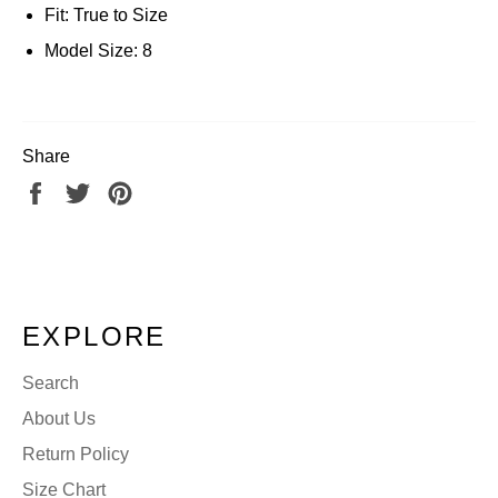
Fit: True to Size
Model Size: 8
Share
Share
Tweet
Pin
on
on
on
Facebook
Twitter
Pinterest
EXPLORE
Search
About Us
Return Policy
Size Chart