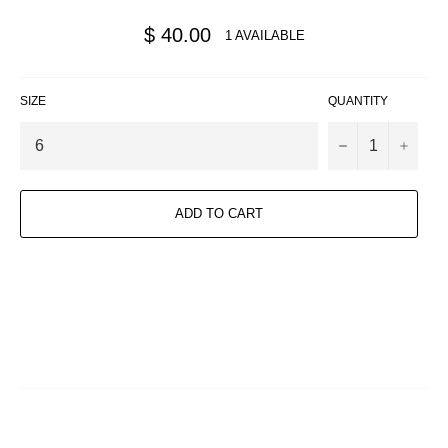
Regular
$ 40.00
1 AVAILABLE
price
SIZE
QUANTITY
−
+
ADD TO CART