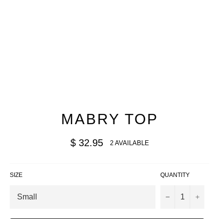
MABRY TOP
Regular
$ 32.95
2 AVAILABLE
price
SIZE
QUANTITY
−
+