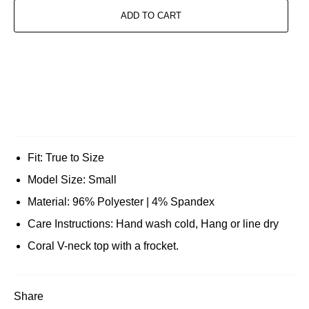
ADD TO CART
Fit: True to Size
Model Size: Small
Material: 96% Polyester | 4% Spandex
Care Instructions: Hand wash cold, Hang or line dry
Coral V-neck top with a frocket.
Share