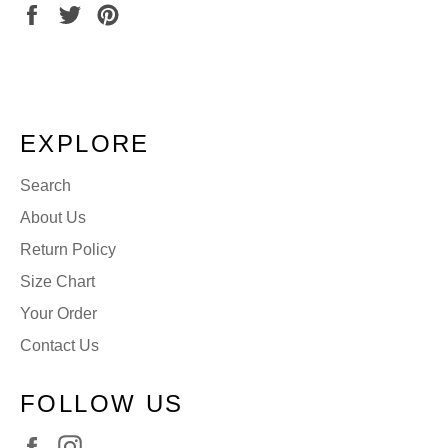
Share
Tweet
Pin
on
on
on
Facebook
Twitter
Pinterest
EXPLORE
Search
About Us
Return Policy
Size Chart
Your Order
Contact Us
FOLLOW US
Facebook
Instagram