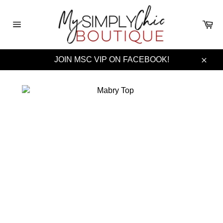
Skip
to
Ca
content
Site
navigation
JOIN MSC VIP ON FACEBOOK!
Clos