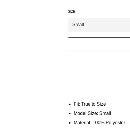
SIZE
Fit: True to Size
Model Size: Small
Material: 100% Polyester