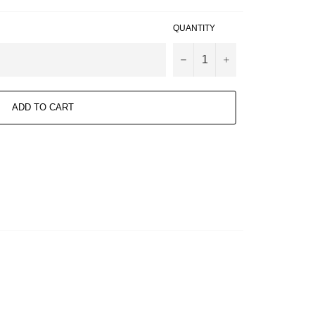
QUANTITY
−
+
ADD TO CART