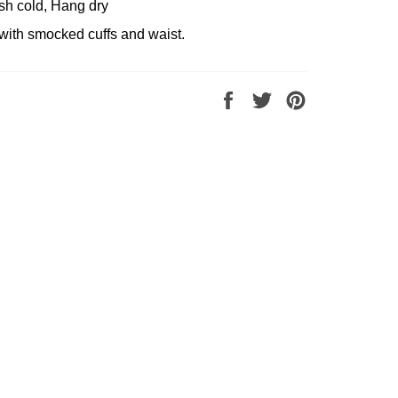
sh cold, Hang dry
with smocked cuffs and waist.
Share
Tweet
Pin
on
on
on
Facebook
Twitter
Pinterest