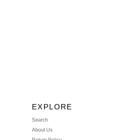
EXPLORE
Search
About Us
Return Policy