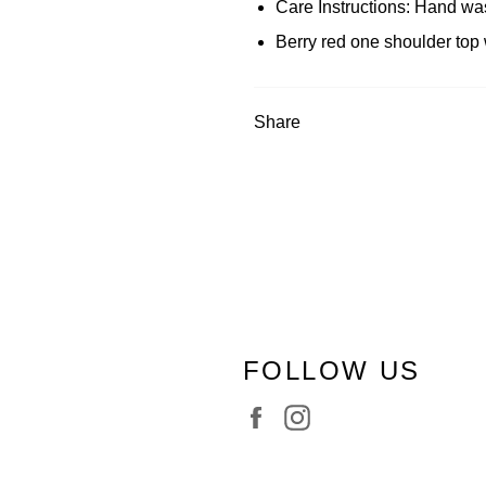
Care Instructions: Hand wa
Berry red one shoulder top 
Share
FOLLOW US
Facebook
Instagram