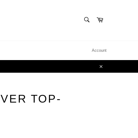
SEARCH
Cart
Search
Account
Close
EVER TOP-