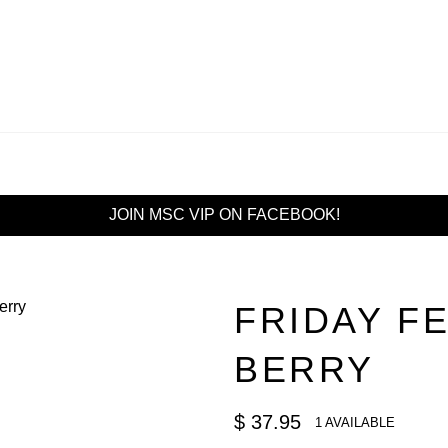
JOIN MSC VIP ON FACEBOOK!
FRIDAY F
BERRY
Regular
$ 37.95
1 AVAILABLE
price