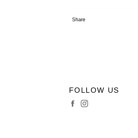
Share
FOLLOW US
Facebook
Instagram