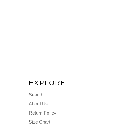
EXPLORE
Search
About Us
Return Policy
Size Chart