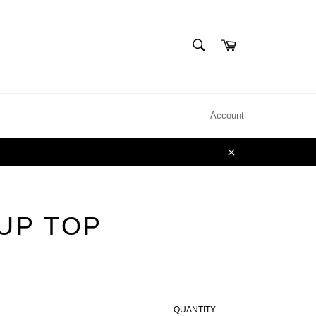
SEARCH
Cart
Search
Account
Close
 UP TOP
QUANTITY