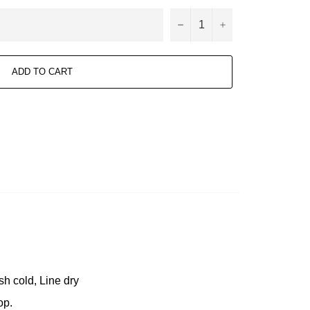
−
+
ADD TO CART
h cold, Line dry
op.