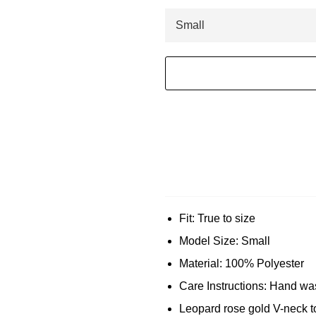
Fit: True to size
Model Size: Small
Material: 100% Polyester
Care Instructions: Hand was
Leopard rose gold V-neck t