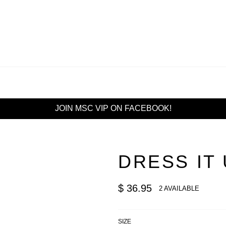
JOIN MSC VIP ON FACEBOOK!
DRESS IT
Regular
$ 36.95
2 AVAILABLE
price
SIZE