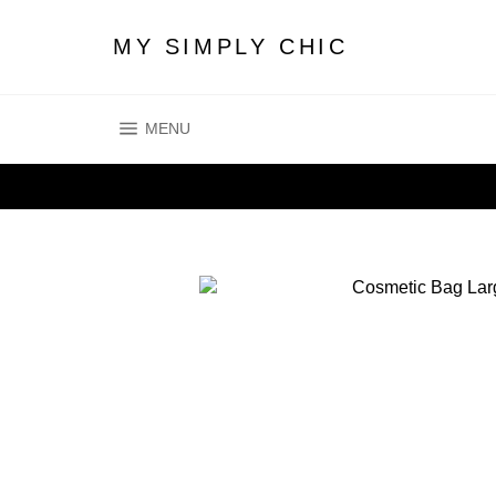
Skip
to
MY SIMPLY CHIC
content
SITE NAVIGATION
MENU