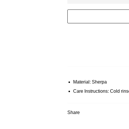
Material: Sherpa
Care Instructions: Cold rins
Share