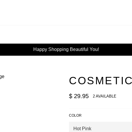
Happy Shopping Beautiful You!
COSMETIC
Regular
$ 29.95
2 AVAILABLE
price
COLOR