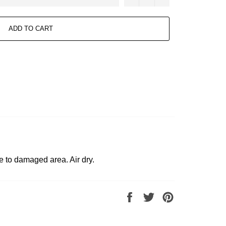
ADD TO CART
e to damaged area. Air dry.
Share
Tweet
Pin
on
on
on
Facebook
Twitter
Pinterest