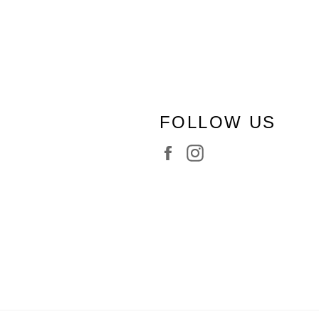
FOLLOW US
Facebook
Instagram