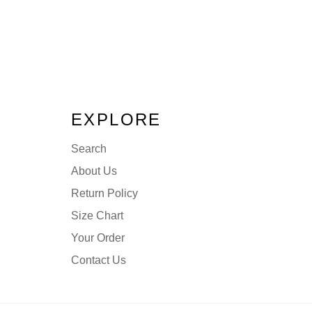
EXPLORE
Search
About Us
Return Policy
Size Chart
Your Order
Contact Us