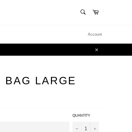
SEARCH
Cart
Search
Account
Close
 BAG LARGE
QUANTITY
−
+