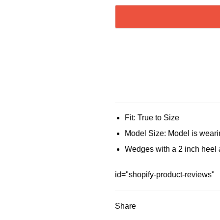
Fit: True to Size
Model Size: Model is weari
Wedges with a 2 inch heel 
id="shopify-product-reviews"
Share