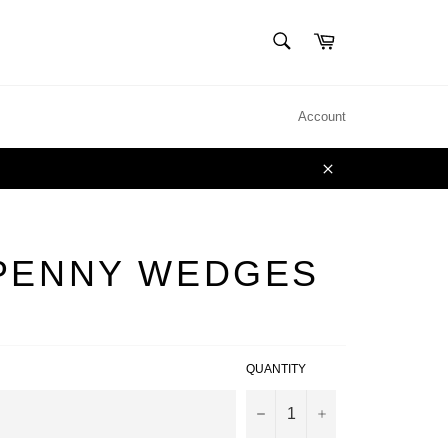
SEARCH
Cart
Search
Account
Close
PENNY WEDGES
QUANTITY
−
+