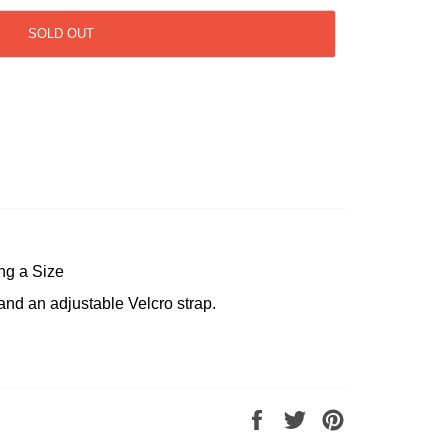
SOLD OUT
ng a Size
and an adjustable Velcro strap.
Share
Tweet
Pin
on
on
on