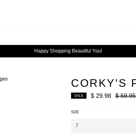
Happy Shopping Beautiful You!
CORKY'S 
Regular
$ 29.98
$ 59.95
SALE
price
SIZE