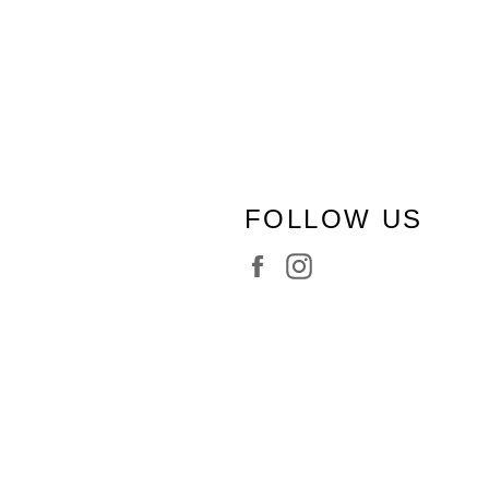
FOLLOW US
Facebook
Instagram