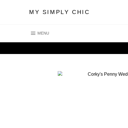
Skip
to
MY SIMPLY CHIC
content
SITE NAVIGATION
MENU