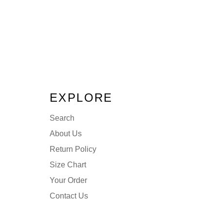
EXPLORE
Search
About Us
Return Policy
Size Chart
Your Order
Contact Us