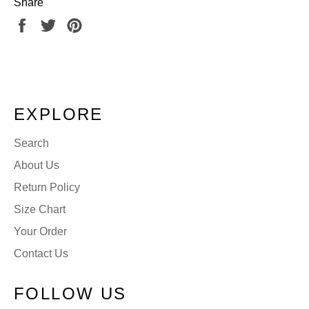
Share
Share
Tweet
Pin
on
on
on
Facebook
Twitter
Pinterest
EXPLORE
Search
About Us
Return Policy
Size Chart
Your Order
Contact Us
FOLLOW US