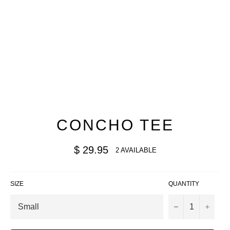
CONCHO TEE
Regular
$ 29.95
2 AVAILABLE
price
SIZE
QUANTITY
−
+