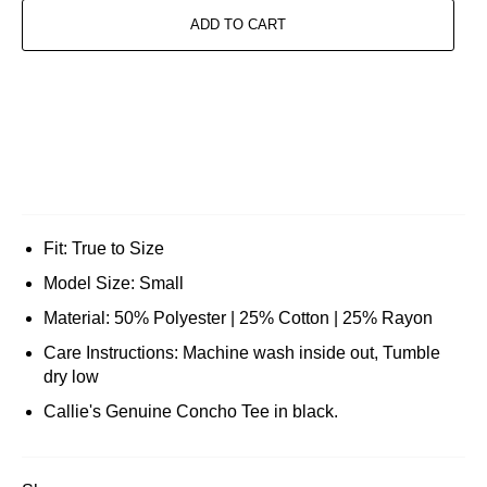
ADD TO CART
Fit: True to Size
Model Size: Small
Material: 50% Polyester | 25% Cotton | 25% Rayon
Care Instructions: Machine wash inside out, Tumble
dry low
Callie's Genuine Concho Tee in black.