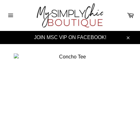
Skip
to
Ca
content
Site
navigation
JOIN MSC VIP ON FACEBOOK!
Clos