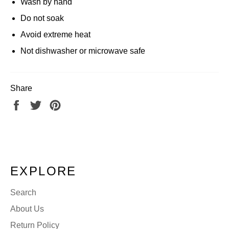
Wash by hand
Do not soak
Avoid extreme heat
Not dishwasher or microwave safe
Share
Share
Tweet
Pin
on
on
on
Facebook
Twitter
Pinterest
EXPLORE
Search
About Us
Return Policy