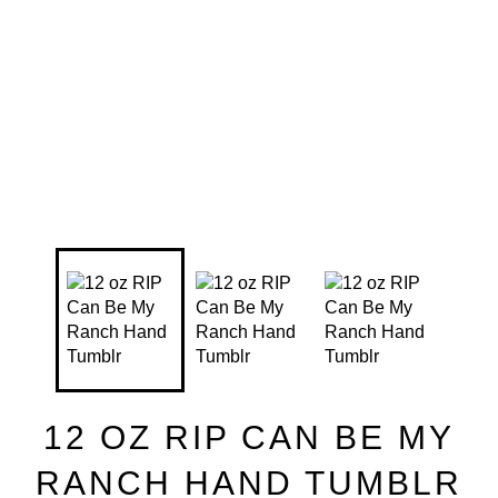
12 OZ RIP CAN BE MY
RANCH HAND TUMBLR