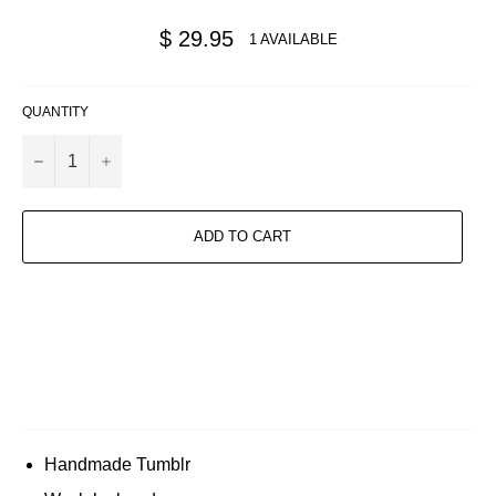
Regular
$ 29.95
1 AVAILABLE
price
QUANTITY
−
+
ADD TO CART
Handmade Tumblr