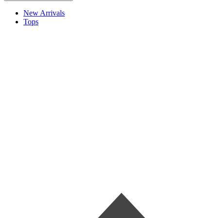
New Arrivals
Tops