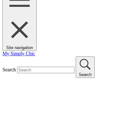
Site navigation
My Simply Chic
Search
Search