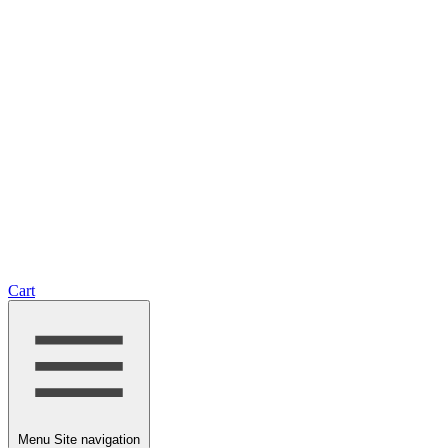
Cart
Menu
Site navigation