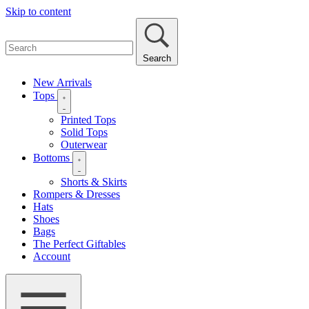
Skip to content
Search
New Arrivals
Tops
Printed Tops
Solid Tops
Outerwear
Bottoms
Shorts & Skirts
Rompers & Dresses
Hats
Shoes
Bags
The Perfect Giftables
Account