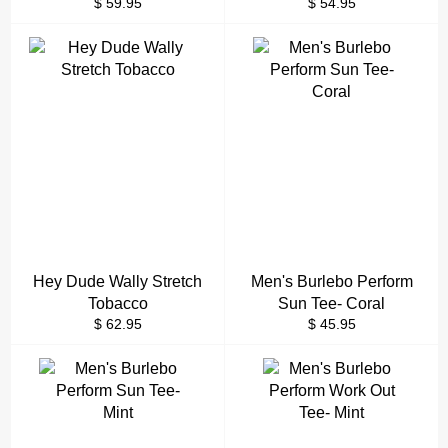
Regular
Regular
$ 59.95
$ 54.95
price
price
Hey Dude Wally Stretch
Men's Burlebo Perform
Tobacco
Sun Tee- Coral
Regular
Regular
$ 62.95
$ 45.95
price
price