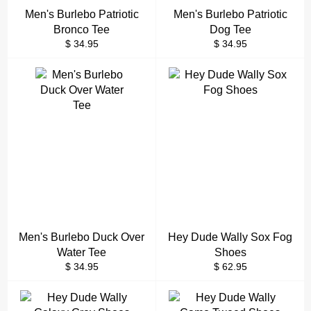
Men's Burlebo Patriotic
Men's Burlebo Patriotic
Bronco Tee
Dog Tee
Regular
Regular
$ 34.95
$ 34.95
price
price
Men's Burlebo Duck Over
Hey Dude Wally Sox Fog
Water Tee
Shoes
Regular
Regular
$ 34.95
$ 62.95
price
price