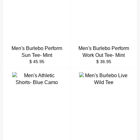
Men's Burlebo Perform
Men's Burlebo Perform
Sun Tee- Mint
Work Out Tee- Mint
Regular
Regular
$ 45.95
$ 36.95
price
price