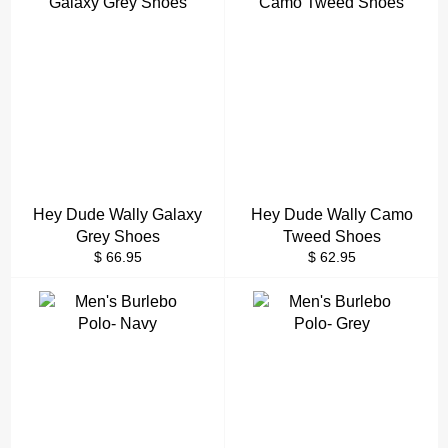
Hey Dude Wally Galaxy
Hey Dude Wally Camo
Grey Shoes
Tweed Shoes
Regular
Regular
$ 66.95
$ 62.95
price
price