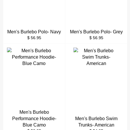
Men's Burlebo Polo- Navy
Men's Burlebo Polo- Grey
Regular
Regular
$ 56.95
$ 56.95
price
price
Men's Burlebo
Performance Hoodie-
Men's Burlebo Swim
Blue Camo
Trunks- American