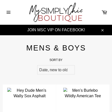
Skip
to
Ca
content
Site
navigation
JOIN MSC VIP ON FACEBOOK!
Clos
MENS & BOYS
SORT BY