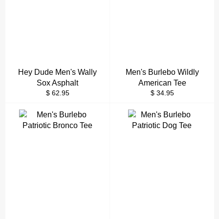
Hey Dude Men's Wally
Men's Burlebo Wildly
Sox Asphalt
American Tee
Regular
Regular
$ 62.95
$ 34.95
price
price