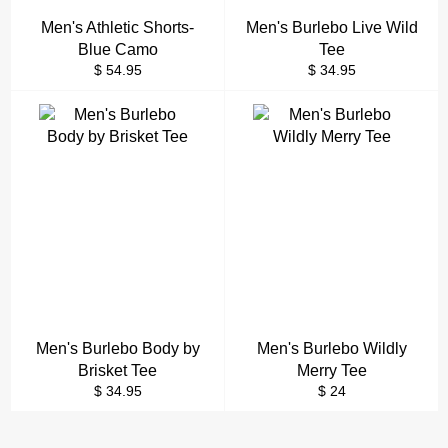
Men's Athletic Shorts-
Men's Burlebo Live Wild
Blue Camo
Tee
Regular
Regular
$ 54.95
$ 34.95
price
price
Men's Burlebo Body by
Men's Burlebo Wildly
Brisket Tee
Merry Tee
Regular
Regular
$ 34.95
$ 24
price
price