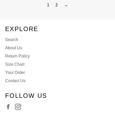
1
2
→
EXPLORE
Search
About Us
Return Policy
Size Chart
Your Order
Contact Us
FOLLOW US
Facebook
Instagram