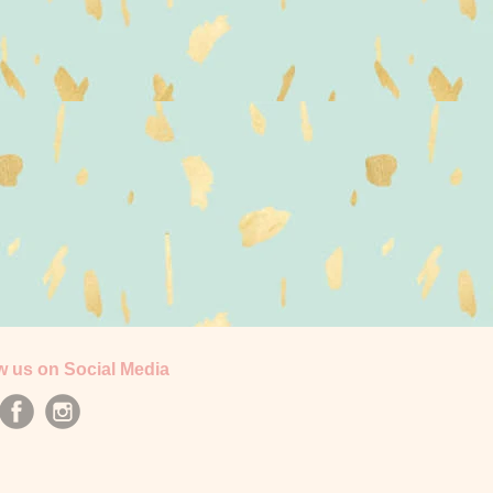
w us on Social Media