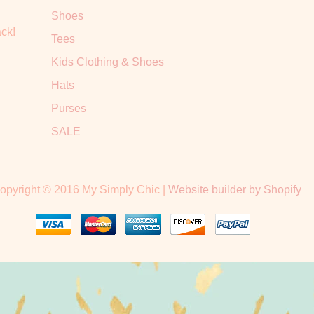
Shoes
ack!
Tees
Kids Clothing & Shoes
Hats
Purses
SALE
opyright © 2016 My Simply Chic |
Website builder by Shopify