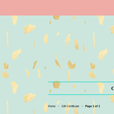
C
Home
Gift Certificate
Page 1 of 1
>
>