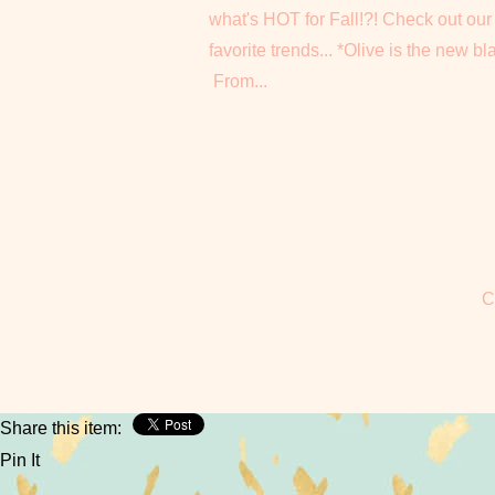
what's HOT for Fall!?! Check out our
favorite trends... *Olive is the new bl
From...
C
Share this item:
Pin It