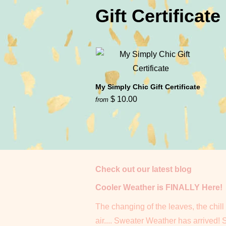
Gift Certificate
My Simply Chic Gift Certificate
$ 10.00
from
Check out our latest blog
Cooler Weather is FINALLY Here!
The changing of the leaves, the chill 
air.... Sweater Weather has arrived! 