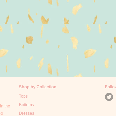
Shop by Collection
Follo
Tops
Bottoms
in the
So
Dresses