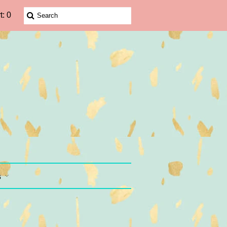
t: 0
s