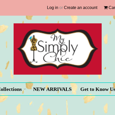
Log in
or
Create an account
Car
ollections
NEW ARRIVALS
Get to Know U