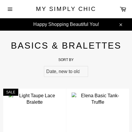
Skip
Ca
MY SIMPLY CHIC
to
Site
content
navigation
Happy Shopping Beautiful You!
Clos
BASICS & BRALETTES
SORT BY
SALE