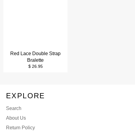
Red Lace Double Strap
Bralette
Regular
$ 26.95
price
EXPLORE
Search
About Us
Return Policy