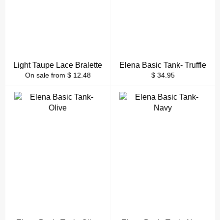
Light Taupe Lace Bralette
Elena Basic Tank- Truffle
Regular
On sale from $ 12.48
$ 34.95
price