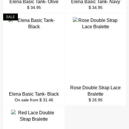
Elena Basic Tank- Olive
Elena Basic Tank- Navy
Regular
Regular
$ 34.95
$ 34.95
price
price
SALE
Rose Double Strap Lace
Elena Basic Tank- Black
Bralette
Regular
On sale from $ 31.46
$ 26.95
price